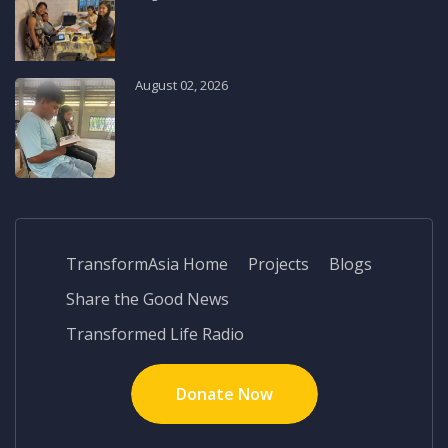
August 02, 2026
TransformAsia Home
Projects
Blogs
Share the Good News
Transformed Life Radio
Donate Now