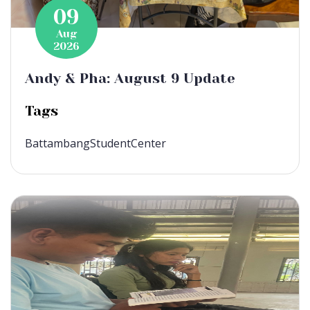
09
Aug
2026
Andy & Pha: August 9 Update
Tags
BattambangStudentCenter