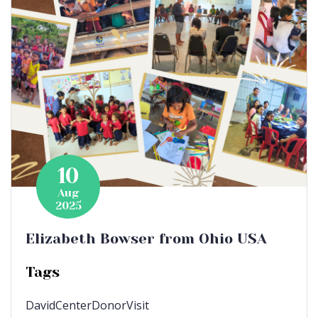
10
Aug
2025
Elizabeth Bowser from Ohio USA
Tags
DavidCenter
DonorVisit