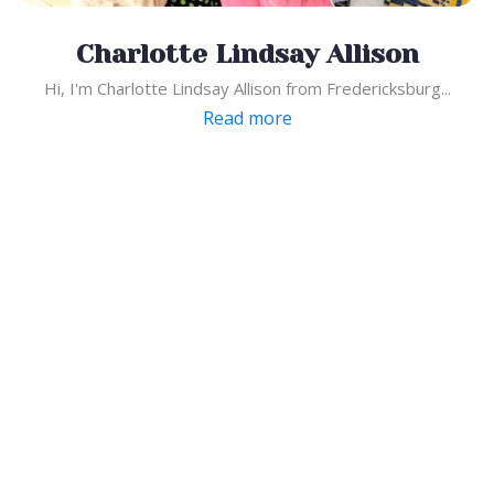
Charlotte Lindsay Allison
Hi, I'm Charlotte Lindsay Allison from Fredericksburg...
Read more