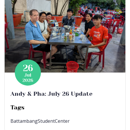
26
Jul
2026
Andy & Pha: July 26 Update
Tags
BattambangStudentCenter