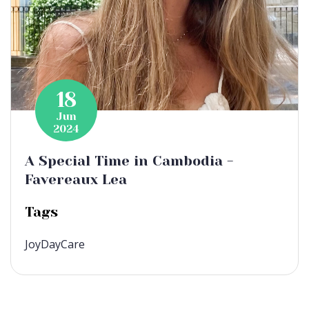
18
Jun
2024
A Special Time in Cambodia -
Favereaux Lea
Tags
JoyDayCare