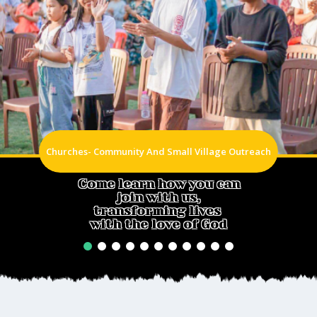
Churches- Community And Small Village Outreach
Come learn how you can
join with us,
transforming lives
with the love of God