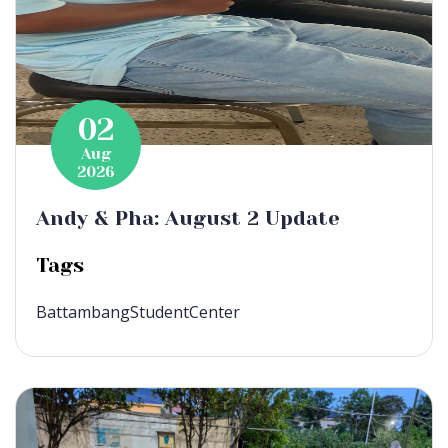
02
Aug
2026
Andy & Pha: August 2 Update
Tags
BattambangStudentCenter