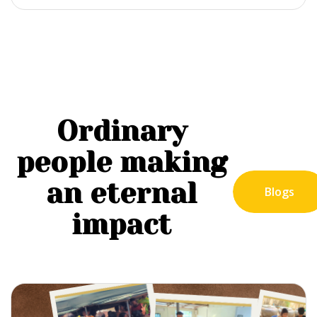
Ordinary
people making
an eternal
Blogs
impact