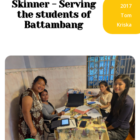
Skinner - Serving
2017
the students of
Tom
Battambang
Kriska