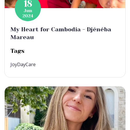
18
Jun
2024
My Heart for Cambodia - Djénéba
Mareau
Tags
JoyDayCare