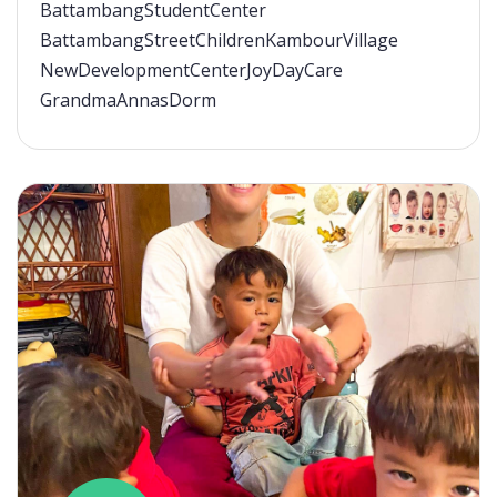
BattambangStudentCenter
BattambangStreetChildren
KambourVillage
NewDevelopmentCenter
JoyDayCare
GrandmaAnnasDorm