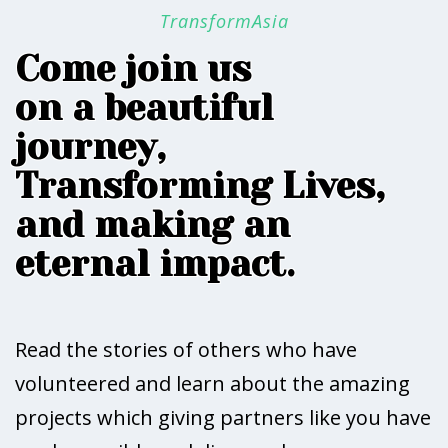
TransformAsia
Come join us
on a beautiful
journey,
Transforming Lives,
and making an
eternal impact.
Read the stories of others who have
volunteered and learn about the amazing
projects which giving partners like you have