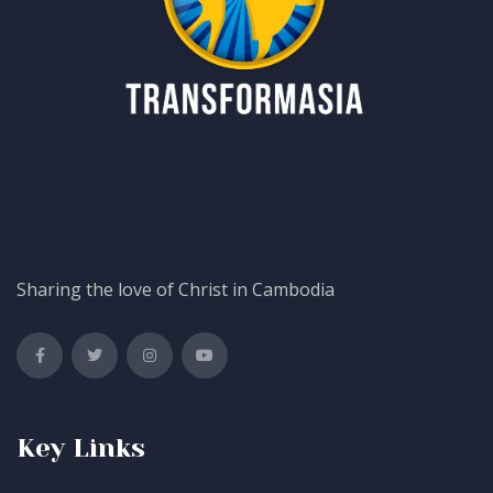
Sharing the love of Christ in Cambodia
Key Links