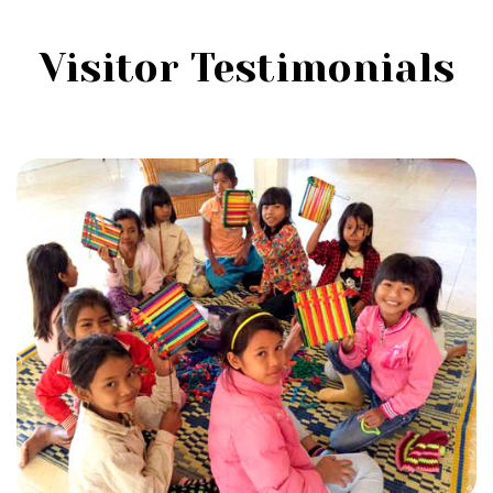
Visitor Testimonials