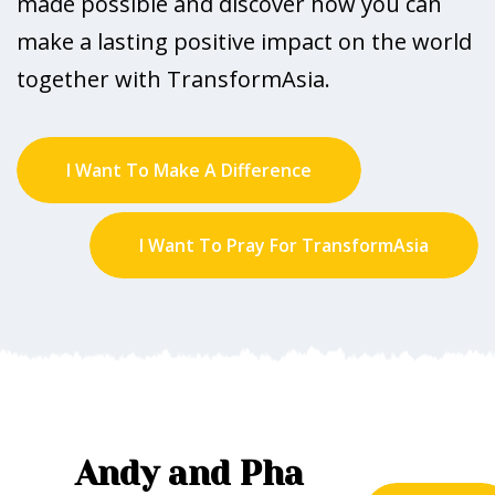
made possible and discover how you can
make a lasting positive impact on the world
together with TransformAsia.
I Want To Make A Difference
I Want To Pray For TransformAsia
Andy and Pha