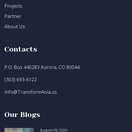
Projects
Partner
About Us
Contacts
P.O. Box 440283 Aurora, CO 80044
(303) 693-6122
info@TransformAsia.us
Our Blogs
August 09, 2026