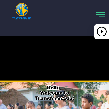
Hello,
Welcome to
TransformAsia!