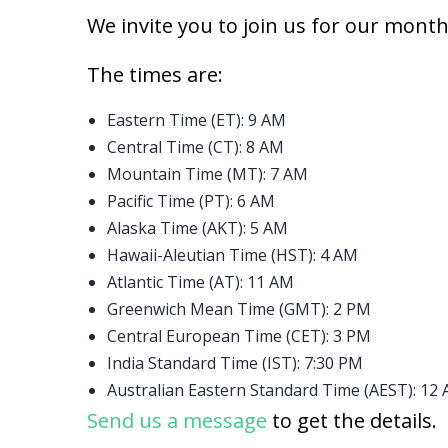
We invite you to join us for our mont
The times are:
Eastern Time (ET): 9 AM
Central Time (CT): 8 AM
Mountain Time (MT): 7 AM
Pacific Time (PT): 6 AM
Alaska Time (AKT): 5 AM
Hawaii-Aleutian Time (HST): 4 AM
Atlantic Time (AT): 11 AM
Greenwich Mean Time (GMT): 2 PM
Central European Time (CET): 3 PM
India Standard Time (IST): 7:30 PM
Australian Eastern Standard Time (AEST): 12 
Send us a message
to get the details.