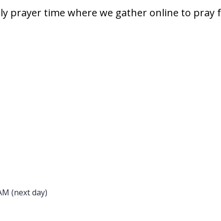
hly prayer time where we gather online to pray 
AM (next day)