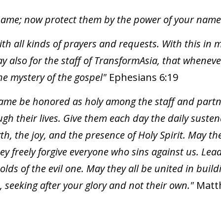
name; now protect them by the power of your name s
with all kinds of prayers and requests. With this in
ray also for the staff of TransformAsia, that whene
he mystery of the gospel"
Ephesians 6:19
name be honored as holy among the staff and part
gh their lives. Give them each day the daily suste
th, the joy, and the presence of Holy Spirit. May the
hey freely forgive everyone who sins against us. L
olds of the evil one. May they all be united in bui
, seeking after your glory and not their own."
Matt