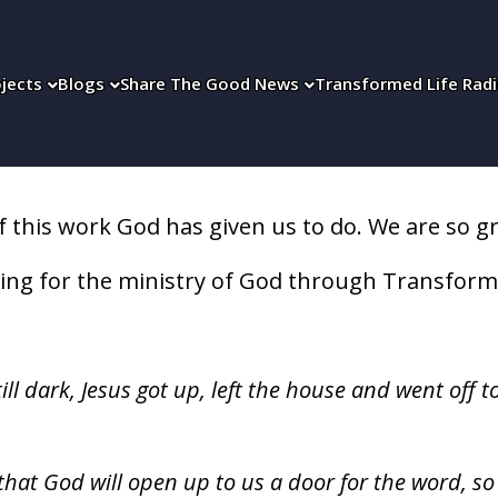
jects
Blogs
Share The Good News
Transformed Life Rad
f this work God has given us to do. We are so gr
ing for the ministry of God through Transform
till dark, Jesus got up, left the house and went off 
 that God will open up to us a door for the word, s