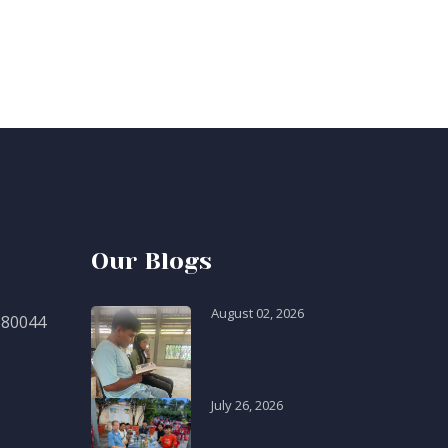
Our Blogs
August 02, 2026
 80044
July 26, 2026