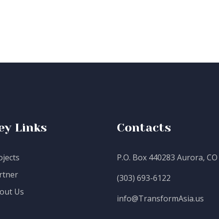
ey Links
Contacts
ojects
P.O. Box 440283 Aurora, CO
rtner
(303) 693-6122
out Us
info@TransformAsia.us