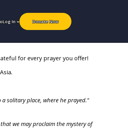
io
Log In
Donate Now
ateful for every prayer you offer!
Asia.
to a solitary place, where he prayed."
o that we may proclaim the mystery of