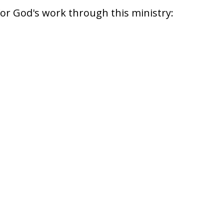
for God's work through this ministry: