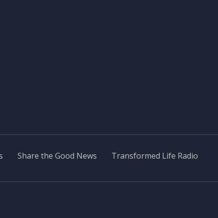
s
Share the Good News
Transformed Life Radio