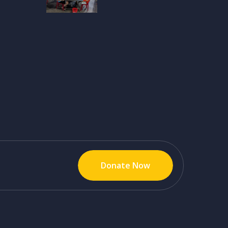
Donate Now