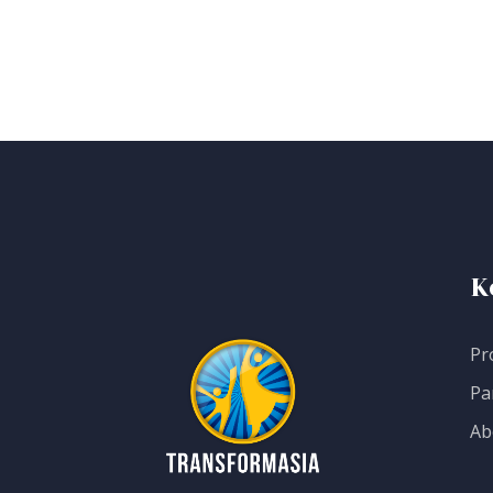
K
Pr
Pa
Ab