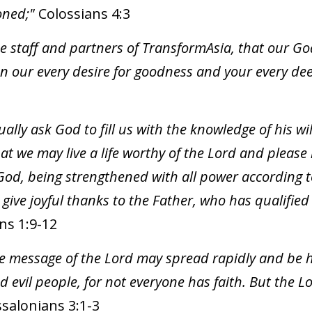
soned;"
Colossians 4:3
the staff and partners of TransformAsia, that our G
on our every desire for goodness and your every de
ally ask God to fill us with the knowledge of his w
at we may live a life worthy of the Lord and please 
od, being strengthened with all power according t
ve joyful thanks to the Father, who has qualified u
ns 1:9-12
the message of the Lord may spread rapidly and be h
evil people, for not everyone has faith. But the Lor
salonians 3:1-3