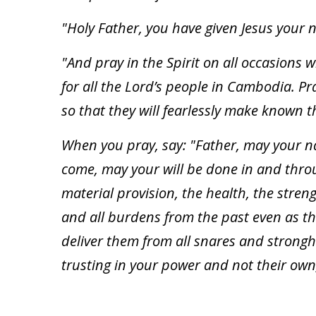
"Holy Father, you have given Jesus your 
"And pray in the Spirit on all occasions 
for all the Lord’s people in Cambodia. P
so that they will fearlessly make known t
When you pray, say: "Father, may your 
come, may your will be done in and throu
material provision, the health, the streng
and all burdens from the past even as t
deliver them from all snares and strongh
trusting in your power and not their own