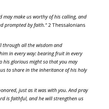
od may make us worthy of his calling, and
ed prompted by faith."
2 Thessalonians
ill through all the wisdom and
him in every way: bearing fruit in every
o his glorious might so that you may
s to share in the inheritance of his holy
onored, just as it was with you. And pray
d is faithful, and he will strengthen us