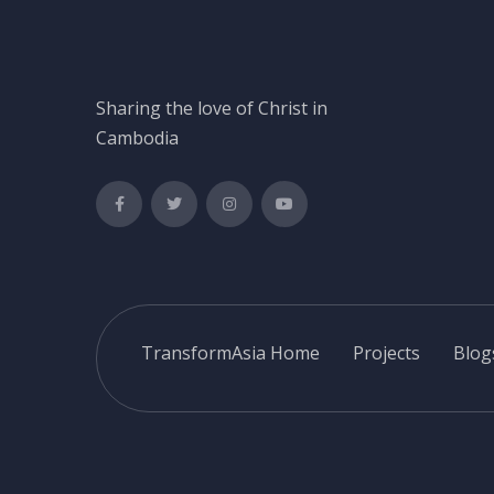
Sharing the love of Christ in
Cambodia
TransformAsia Home
Projects
Blog