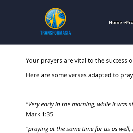
;
Home
Pro
Your prayers are vital to the success o
Here are some verses adapted to pray
"Very early in the morning, while it was s
Mark 1:35
"praying at the same time for us as well,