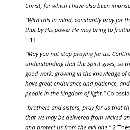
Christ, for which I have also been impri
"With this in mind, constantly pray for 
that by His power He may bring to fruiti
1:11
"May you not stop praying for us. Continu
understanding that the Spirit gives, so th
good work, growing in the knowledge of G
have great endurance and patience, and gi
people in the kingdom of light."
Colossia
"brothers and sisters, pray for us that 
that we may be delivered from wicked and 
and protect us from the evil one."
2 Thes