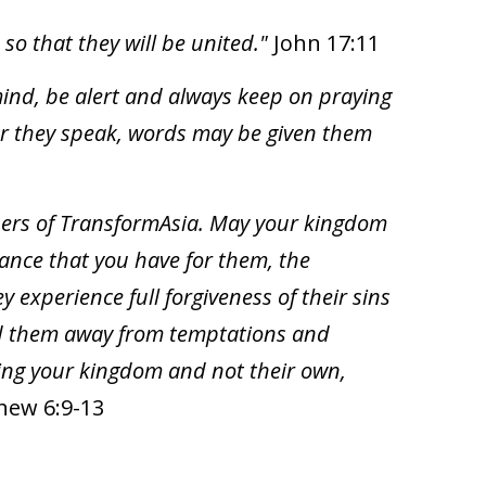
o that they will be united."
John 17:11
 mind, be alert and always keep on praying
ver they speak, words may be given them
ners of TransformAsia. May your kingdom
nance that you have for them, the
y experience full forgiveness of their sins
ead them away from temptations and
lding your kingdom and not their own,
hew 6:9-13