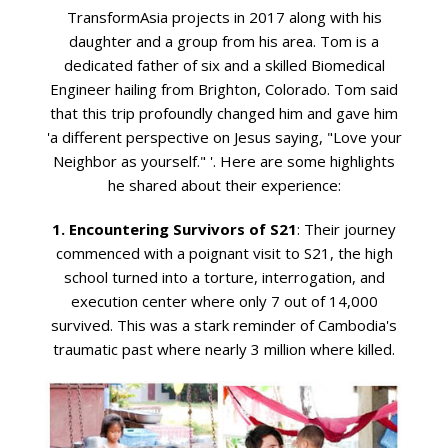
TransformAsia projects in 2017 along with his
daughter and a group from his area. Tom is a
dedicated father of six and a skilled Biomedical
Engineer hailing from Brighton, Colorado. Tom said
that this trip profoundly changed him and gave him
'a different perspective on Jesus saying, "Love your
Neighbor as yourself." '. Here are some highlights
he shared about their experience:
1. Encountering Survivors of S21
: Their journey
commenced with a poignant visit to S21, the high
school turned into a torture, interrogation, and
execution center where only 7 out of 14,000
survived. This was a stark reminder of Cambodia's
traumatic past where nearly 3 million where killed.