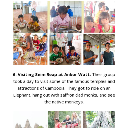
6. Visiting Seim Reap at Ankor Watt:
Their group
took a day to visit some of the famous temples and
attractions of Cambodia. They got to ride on an
Elephant, hang out with saffron clad monks, and see
the native monkeys.