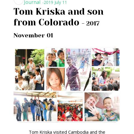
Journal
-2019 July 11
Tom Kriska and son
from Colorado
- 2017
November 01
Tom Kriska visited Cambodia and the