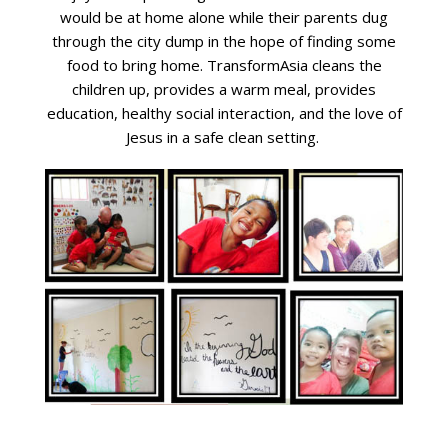
would be at home alone while their parents dug
through the city dump in the hope of finding some
food to bring home. TransformAsia cleans the
children up, provides a warm meal, provides
education, healthy social interaction, and the love of
Jesus in a safe clean setting.