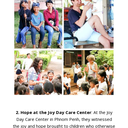
2.
Hope at the Joy Day Care Center
: At the Joy
Day Care Center in Phnom Penh, they witnessed
the joy and hope brought to children who otherwise