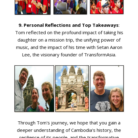
9. Personal Reflections and Top Takeaways
:
Tom reflected on the profound impact of taking his
daughter on a mission trip, the unifying power of
music, and the impact of his time with Setan Aaron
Lee, the visionary founder of TransformAsia.
Through Tom's journey, we hope that you gain a
deeper understanding of Cambodia's history, the
resilience of its people, and the transformative