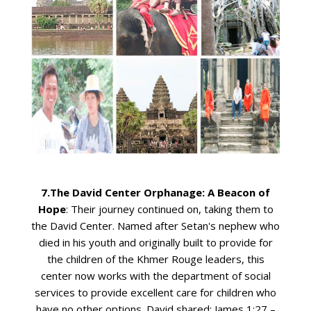
7.The David Center Orphanage: A Beacon of
Hope
: Their journey continued on, taking them to
the David Center. Named after Setan's nephew who
died in his youth and originally built to provide for
the children of the Khmer Rouge leaders, this
center now works with the department of social
services to provide excellent care for children who
have no other options. David shared: James 1:27 –