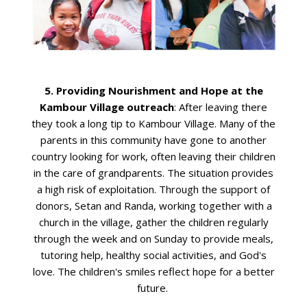
5. Providing Nourishment and Hope at the
Kambour Village outreach
: After leaving there
they took a long tip to Kambour Village. Many of the
parents in this community have gone to another
country looking for work, often leaving their children
in the care of grandparents. The situation provides
a high risk of exploitation. Through the support of
donors, Setan and Randa, working together with a
church in the village, gather the children regularly
through the week and on Sunday to provide meals,
tutoring help, healthy social activities, and God's
love. The children's smiles reflect hope for a better
future.