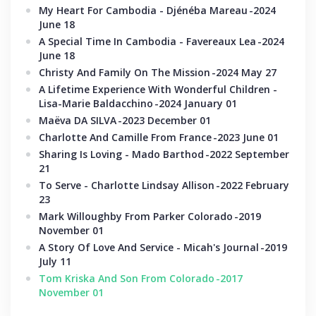
My Heart For Cambodia - Djénéba Mareau
-2024
June 18
A Special Time In Cambodia - Favereaux Lea
-2024
June 18
Christy And Family On The Mission
-2024 May 27
A Lifetime Experience With Wonderful Children -
Lisa-Marie Baldacchino
-2024 January 01
Maëva DA SILVA
-2023 December 01
Charlotte And Camille From France
-2023 June 01
Sharing Is Loving - Mado Barthod
-2022 September
21
To Serve - Charlotte Lindsay Allison
-2022 February
23
Mark Willoughby From Parker Colorado
-2019
November 01
A Story Of Love And Service - Micah's Journal
-2019
July 11
Tom Kriska And Son From Colorado
-2017
November 01