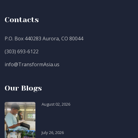
Contacts
P.O. Box 440283 Aurora, CO 80044
(303) 693-6122
info@TransformAsia.us
Our Blogs
August 02, 2026
July 26, 2026