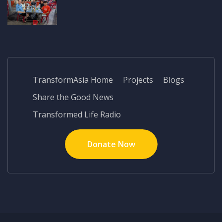
TransformAsia Home
Projects
Blogs
Share the Good News
Transformed Life Radio
Donate Now