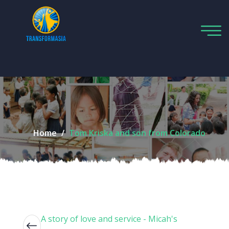
Home
Tom Kriska and son from Colorado
A story of love and service - Micah's