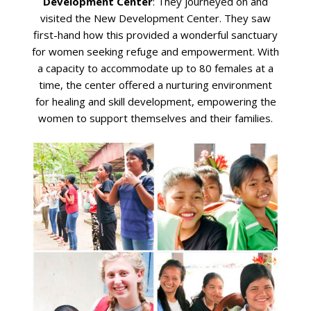
Development Center
: They journeyed on and
visited the New Development Center. They saw
first-hand how this provided a wonderful sanctuary
for women seeking refuge and empowerment. With
a capacity to accommodate up to 80 females at a
time, the center offered a nurturing environment
for healing and skill development, empowering the
women to support themselves and their families.