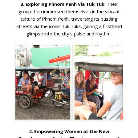
3. Exploring Phnom Penh via Tuk Tuk
: Their
group then immersed themselves in the vibrant
culture of Phnom Penh, traversing its bustling
streets via the iconic Tuk Tuks, gaining a firsthand
glimpse into the city's pulse and rhythm.
4. Empowering Women at the New