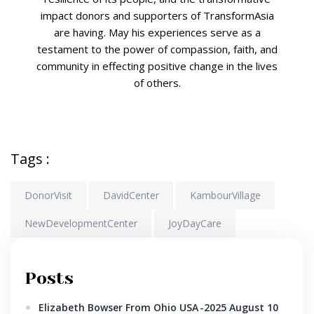
impact donors and supporters of TransformAsia
are having. May his experiences serve as a
testament to the power of compassion, faith, and
community in effecting positive change in the lives
of others.
Tags :
DonorVisit
DavidCenter
KambourVillage
NewDevelopmentCenter
JoyDayCare
Posts
Elizabeth Bowser From Ohio USA
-2025 August 10