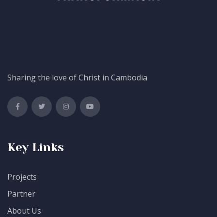
Sharing the love of Christ in Cambodia
Key Links
Projects
Partner
About Us