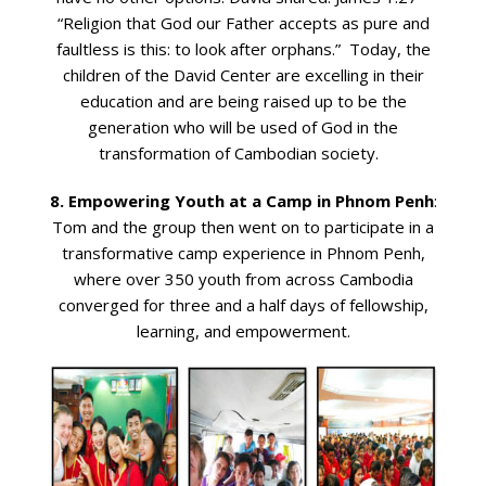
“Religion that God our Father accepts as pure and
faultless is this: to look after orphans.” Today, the
children of the David Center are excelling in their
education and are being raised up to be the
generation who will be used of God in the
transformation of Cambodian society.
8. Empowering Youth at a Camp in Phnom Penh
:
Tom and the group then went on to participate in a
transformative camp experience in Phnom Penh,
where over 350 youth from across Cambodia
converged for three and a half days of fellowship,
learning, and empowerment.