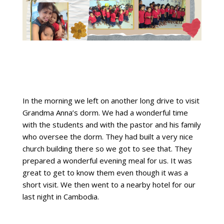
In the morning we left on another long drive to visit
Grandma Anna’s dorm. We had a wonderful time
with the students and with the pastor and his family
who oversee the dorm. They had built a very nice
church building there so we got to see that. They
prepared a wonderful evening meal for us. It was
great to get to know them even though it was a
short visit. We then went to a nearby hotel for our
last night in Cambodia.