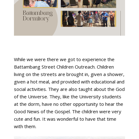
While we were there we got to experience the
Battambang Street Children Outreach. Children
living on the streets are brought in, given a shower,
given a hot meal, and provided with educational and
social activities. They are also taught about the God
of the Universe. They, like the University students
at the dorm, have no other opportunity to hear the
Good News of the Gospel. The children were very
cute and fun. It was wonderful to have that time
with them.