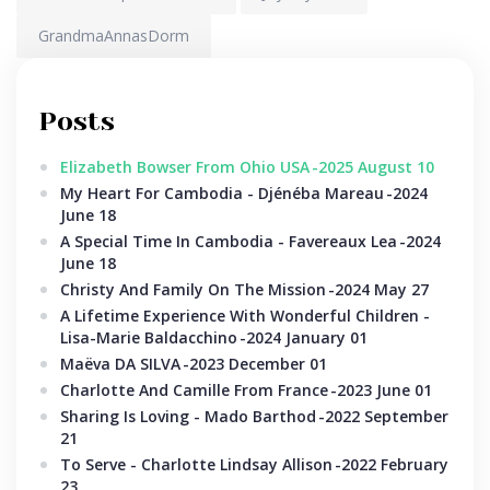
GrandmaAnnasDorm
Posts
Elizabeth Bowser From Ohio USA
-2025 August 10
My Heart For Cambodia - Djénéba Mareau
-2024
June 18
A Special Time In Cambodia - Favereaux Lea
-2024
June 18
Christy And Family On The Mission
-2024 May 27
A Lifetime Experience With Wonderful Children -
Lisa-Marie Baldacchino
-2024 January 01
Maëva DA SILVA
-2023 December 01
Charlotte And Camille From France
-2023 June 01
Sharing Is Loving - Mado Barthod
-2022 September
21
To Serve - Charlotte Lindsay Allison
-2022 February
23