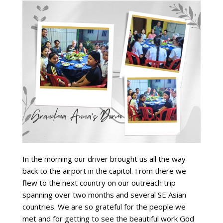
In the morning our driver brought us all the way
back to the airport in the capitol. From there we
flew to the next country on our outreach trip
spanning over two months and several SE Asian
countries. We are so grateful for the people we
met and for getting to see the beautiful work God