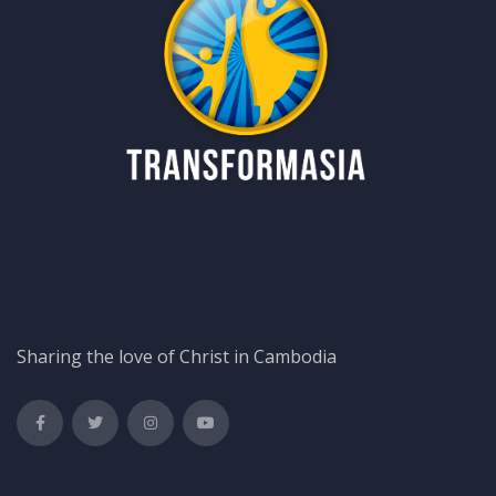
Sharing the love of Christ in Cambodia