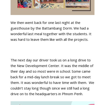
We then went back for one last night at the
guesthouse by the Battambang Dorm. We had a
wonderful last meal together with the students. It
was hard to leave them like with all the projects.
The next day our driver took us on a long drive to
the New Development Center. It was the middle of
their day and so most were in school. Some came
back for a mid-day lunch break so we got to meet
them. It was wonderful to have time with them. We
couldn’t stay long though since we still had a long
drive on to the headquarters in Phnom Penh.