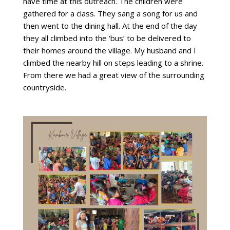
have time at this outreach. The children were
gathered for a class. They sang a song for us and
then went to the dining hall. At the end of the day
they all climbed into the ‘bus’ to be delivered to
their homes around the village. My husband and I
climbed the nearby hill on steps leading to a shrine.
From there we had a great view of the surrounding
countryside.