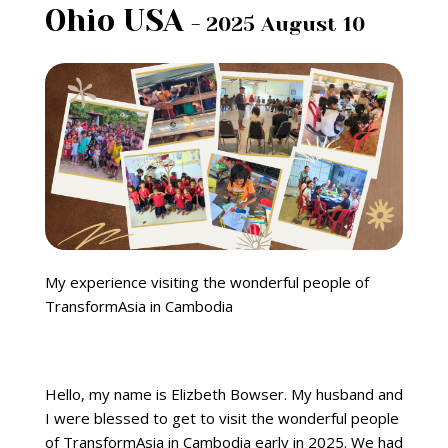
Ohio USA
- 2025 August 10
My experience visiting the wonderful people of
TransformAsia in Cambodia
Hello, my name is Elizbeth Bowser. My husband and
I were blessed to get to visit the wonderful people
of TransformAsia in Cambodia early in 2025. We had