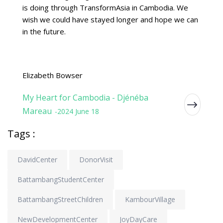
is doing through TransformAsia in Cambodia. We
wish we could have stayed longer and hope we can
in the future.
Elizabeth Bowser
My Heart for Cambodia - Djénéba
Mareau
-2024 June 18
Tags :
DavidCenter
DonorVisit
BattambangStudentCenter
BattambangStreetChildren
KambourVillage
NewDevelopmentCenter
JoyDayCare