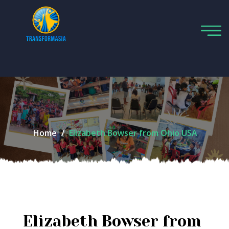
Home
Elizabeth Bowser from Ohio USA
Elizabeth Bowser from