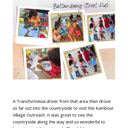
A TransformAsia driver from that area then drove
us far out into the countryside to visit the Kambour
Village Outreach. It was great to see the
countryside along the way and so wonderful to