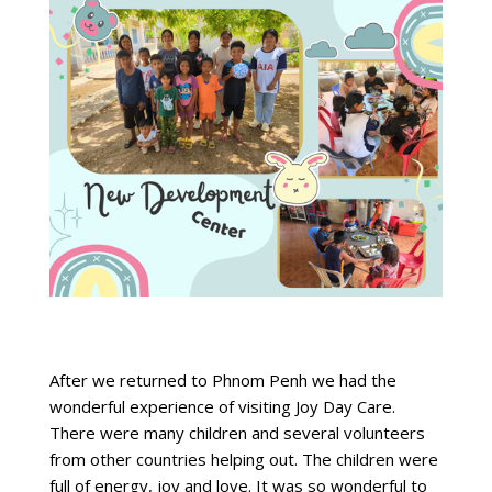
After we returned to Phnom Penh we had the
wonderful experience of visiting Joy Day Care.
There were many children and several volunteers
from other countries helping out. The children were
full of energy, joy and love. It was so wonderful to