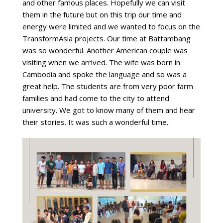
and other famous places. Hopefully we can visit
them in the future but on this trip our time and
energy were limited and we wanted to focus on the
TransformAsia projects. Our time at Battambang
was so wonderful. Another American couple was
visiting when we arrived. The wife was born in
Cambodia and spoke the language and so was a
great help. The students are from very poor farm
families and had come to the city to attend
university. We got to know many of them and hear
their stories. It was such a wonderful time.