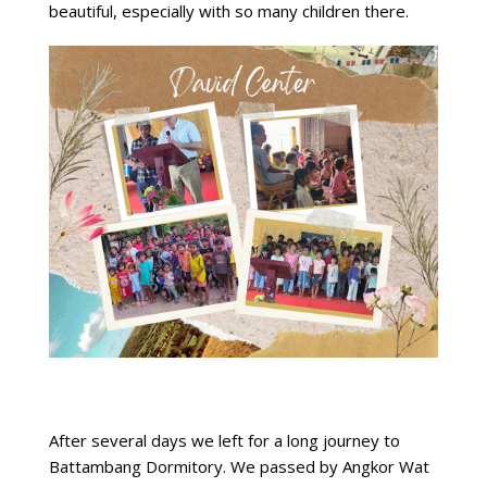
beautiful, especially with so many children there.
After several days we left for a long journey to
Battambang Dormitory. We passed by Angkor Wat