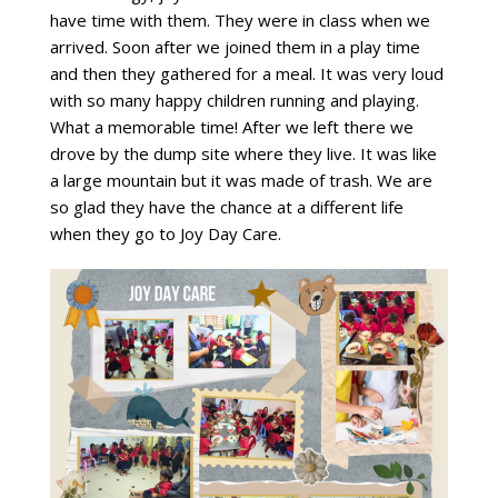
have time with them. They were in class when we
arrived. Soon after we joined them in a play time
and then they gathered for a meal. It was very loud
with so many happy children running and playing.
What a memorable time! After we left there we
drove by the dump site where they live. It was like
a large mountain but it was made of trash. We are
so glad they have the chance at a different life
when they go to Joy Day Care.