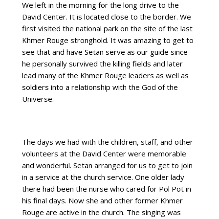
We left in the morning for the long drive to the
David Center. It is located close to the border. We
first visited the national park on the site of the last
Khmer Rouge stronghold. It was amazing to get to
see that and have Setan serve as our guide since
he personally survived the killing fields and later
lead many of the Khmer Rouge leaders as well as
soldiers into a relationship with the God of the
Universe.
The days we had with the children, staff, and other
volunteers at the David Center were memorable
and wonderful. Setan arranged for us to get to join
in a service at the church service. One older lady
there had been the nurse who cared for Pol Pot in
his final days. Now she and other former Khmer
Rouge are active in the church. The singing was