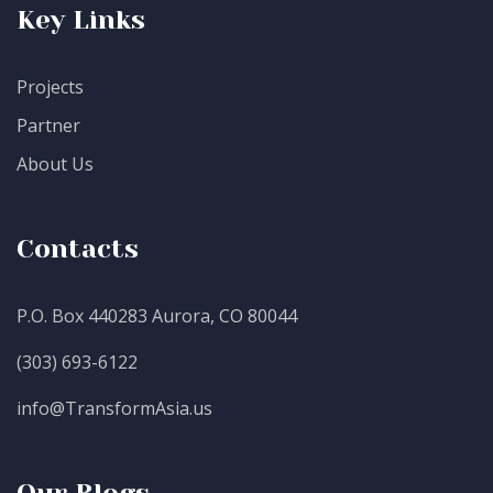
Key Links
Projects
Partner
About Us
Contacts
P.O. Box 440283 Aurora, CO 80044
(303) 693-6122
info@TransformAsia.us