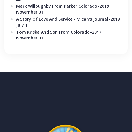
Mark Willoughby From Parker Colorado
-2019
November 01
A Story Of Love And Service - Micah's Journal
-2019
July 11
Tom Kriska And Son From Colorado
-2017
November 01