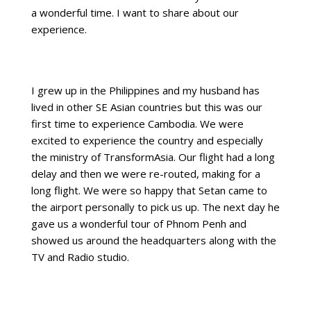
a wonderful time. I want to share about our
experience.
I grew up in the Philippines and my husband has
lived in other SE Asian countries but this was our
first time to experience Cambodia. We were
excited to experience the country and especially
the ministry of TransformAsia. Our flight had a long
delay and then we were re-routed, making for a
long flight. We were so happy that Setan came to
the airport personally to pick us up. The next day he
gave us a wonderful tour of Phnom Penh and
showed us around the headquarters along with the
TV and Radio studio.