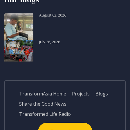
Our Blogs
August 02, 2026
July 26, 2026
TransformAsia Home
Projects
Blogs
Share the Good News
Transformed Life Radio