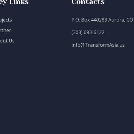
ey Links
Contacts
ojects
P.O. Box 440283 Aurora, CO
rtner
(303) 693-6122
out Us
info@TransformAsia.us