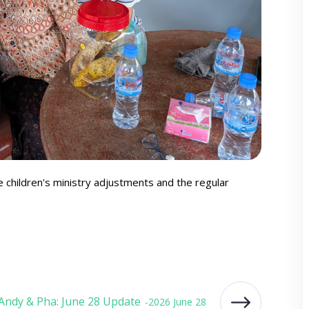
e children's ministry adjustments and the regular
Andy & Pha: June 28 Update
-2026 June 28