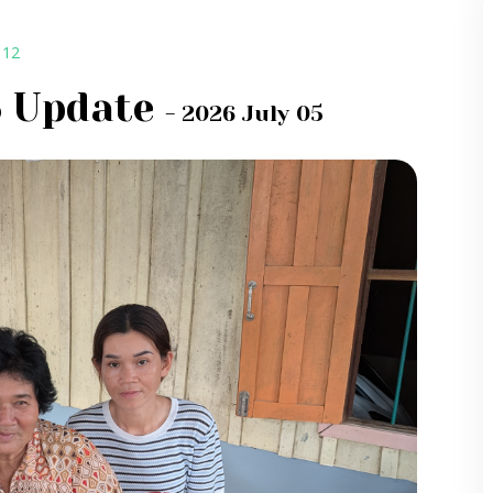
 12
5 Update
- 2026 July 05