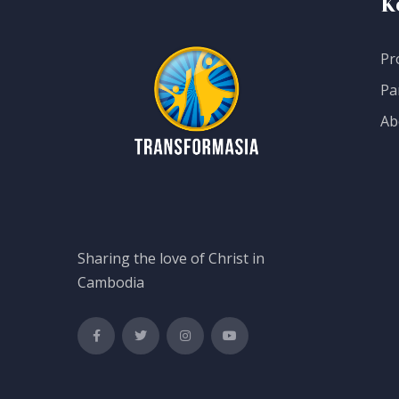
K
Pr
Pa
Ab
Sharing the love of Christ in
Cambodia