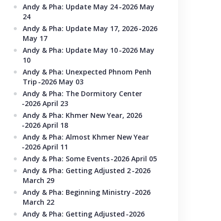
Andy & Pha: Update May 24
-2026 May
24
Andy & Pha: Update May 17, 2026
-2026
May 17
Andy & Pha: Update May 10
-2026 May
10
Andy & Pha: Unexpected Phnom Penh
Trip
-2026 May 03
Andy & Pha: The Dormitory Center
-2026 April 23
Andy & Pha: Khmer New Year, 2026
-2026 April 18
Andy & Pha: Almost Khmer New Year
-2026 April 11
Andy & Pha: Some Events
-2026 April 05
Andy & Pha: Getting Adjusted 2
-2026
March 29
Andy & Pha: Beginning Ministry
-2026
March 22
Andy & Pha: Getting Adjusted
-2026