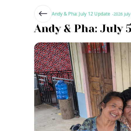
Andy & Pha: July 12 Update
-2026 July
Andy & Pha: July 