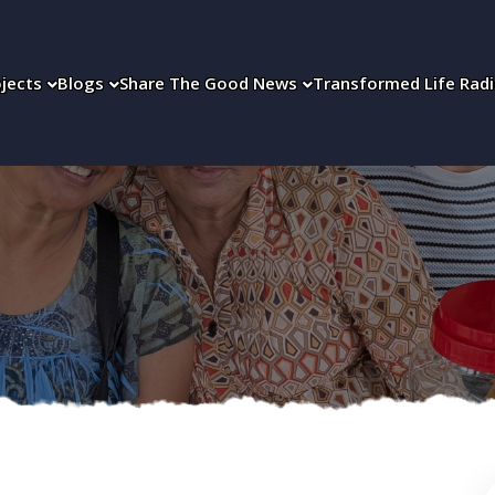
jects
Blogs
Share The Good News
Transformed Life Rad