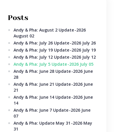
Posts
Andy & Pha: August 2 Update
-2026
August 02
Andy & Pha: July 26 Update
-2026 July 26
Andy & Pha: July 19 Update
-2026 July 19
Andy & Pha: July 12 Update
-2026 July 12
Andy & Pha: July 5 Update
-2026 July 05
Andy & Pha: June 28 Update
-2026 June
28
Andy & Pha: June 21 Update
-2026 June
21
Andy & Pha: June 14 Update
-2026 June
14
Andy & Pha: June 7 Update
-2026 June
07
Andy & Pha: Update May 31
-2026 May
31