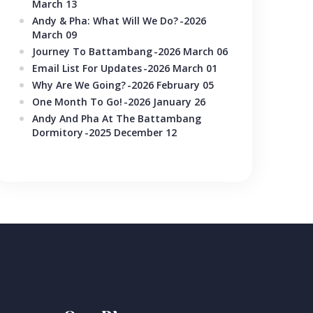
March 13
Andy & Pha: What Will We Do?
-2026
March 09
Journey To Battambang
-2026 March 06
Email List For Updates
-2026 March 01
Why Are We Going?
-2026 February 05
One Month To Go!
-2026 January 26
Andy And Pha At The Battambang
Dormitory
-2025 December 12