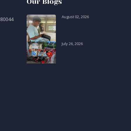
Our Blogs
August 02, 2026
 80044
July 26, 2026