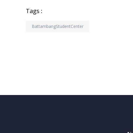
Tags :
BattambangStudentCenter