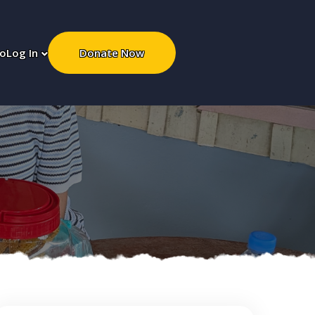
io
Log In
Donate Now