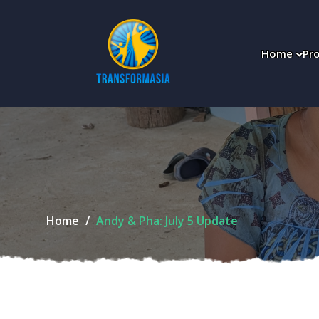
Home
Pro
Home
Andy & Pha: July 5 Update