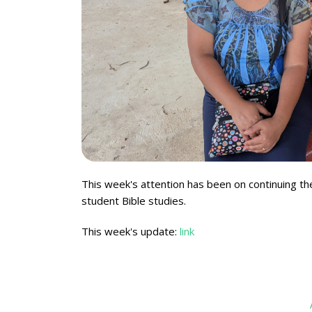
This week's attention has been on continuing th
student Bible studies.
This week's update:
link