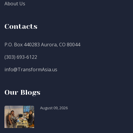
About Us
Contacts
P.O. Box 440283 Aurora, CO 80044
(303) 693-6122
info@TransformAsia.us
Our Blogs
August 09, 2026