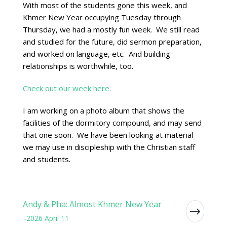
With most of the students gone this week, and
Khmer New Year occupying Tuesday through
Thursday, we had a mostly fun week. We still read
and studied for the future, did sermon preparation,
and worked on language, etc. And building
relationships is worthwhile, too.
Check out our week here.
I am working on a photo album that shows the
facilities of the dormitory compound, and may send
that one soon. We have been looking at material
we may use in discipleship with the Christian staff
and students.
Andy & Pha: Almost Khmer New Year
-2026 April 11