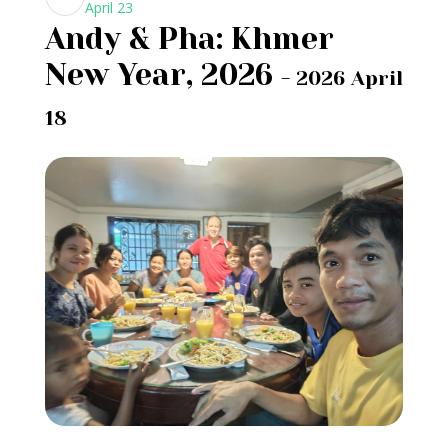
April 23
Andy & Pha: Khmer
New Year, 2026
- 2026 April
18