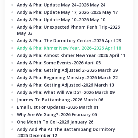
Andy & Pha: Update May 24
-2026 May 24
Andy & Pha: Update May 17, 2026
-2026 May 17
Andy & Pha: Update May 10
-2026 May 10
Andy & Pha: Unexpected Phnom Penh Trip
-2026
May 03
Andy & Pha: The Dormitory Center
-2026 April 23
Andy & Pha: Khmer New Year, 2026
-2026 April 18
Andy & Pha: Almost Khmer New Year
-2026 April 11
Andy & Pha: Some Events
-2026 April 05
Andy & Pha: Getting Adjusted 2
-2026 March 29
Andy & Pha: Beginning Ministry
-2026 March 22
Andy & Pha: Getting Adjusted
-2026 March 13
Andy & Pha: What Will We Do?
-2026 March 09
Journey To Battambang
-2026 March 06
Email List For Updates
-2026 March 01
Why Are We Going?
-2026 February 05
One Month To Go!
-2026 January 26
Andy And Pha At The Battambang Dormitory
-2025 December 12