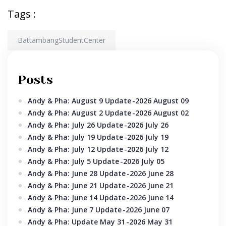
Tags :
BattambangStudentCenter
Posts
Andy & Pha: August 9 Update
-2026 August 09
Andy & Pha: August 2 Update
-2026 August 02
Andy & Pha: July 26 Update
-2026 July 26
Andy & Pha: July 19 Update
-2026 July 19
Andy & Pha: July 12 Update
-2026 July 12
Andy & Pha: July 5 Update
-2026 July 05
Andy & Pha: June 28 Update
-2026 June 28
Andy & Pha: June 21 Update
-2026 June 21
Andy & Pha: June 14 Update
-2026 June 14
Andy & Pha: June 7 Update
-2026 June 07
Andy & Pha: Update May 31
-2026 May 31