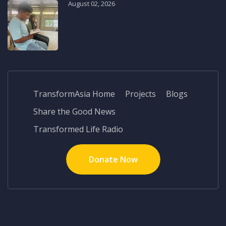
August 02, 2026
TransformAsia Home
Projects
Blogs
Share the Good News
Transformed Life Radio
Donate Now