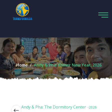
Home
Andy & Pha: Khmer New Year, 2026
Andy & Pha: The Dormitory Center
-2026