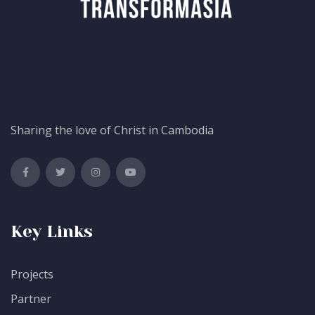
Sharing the love of Christ in Cambodia
Key Links
Projects
Partner