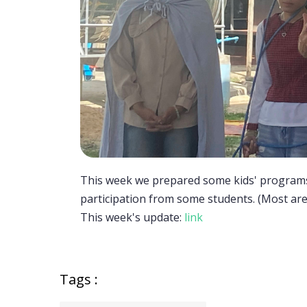
This week we prepared some kids' programs 
participation from some students. (Most are t
This week's update:
link
Tags :