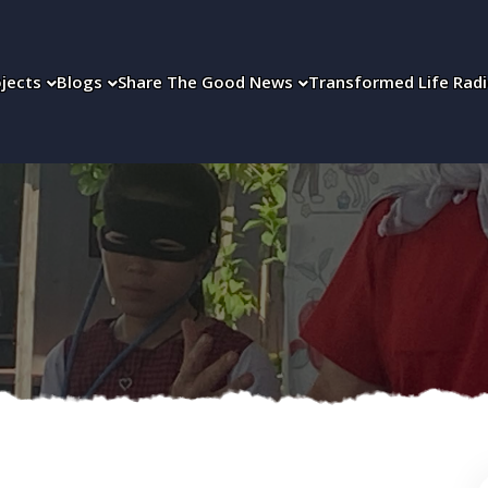
jects
Blogs
Share The Good News
Transformed Life Rad