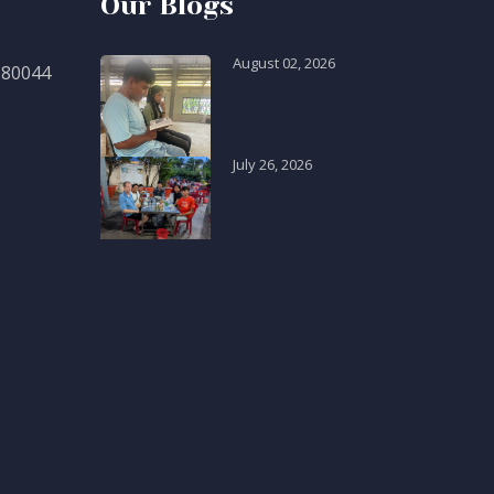
Our Blogs
August 02, 2026
 80044
July 26, 2026