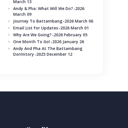
March 13
Andy & Pha: What Will We Do?
-2026
March 09
Journey To Battambang
-2026 March 06
Email List For Updates
-2026 March 01
Why Are We Going?
-2026 February 05
One Month To Go!
-2026 January 26
Andy And Pha At The Battambang
Dormitory
-2025 December 12