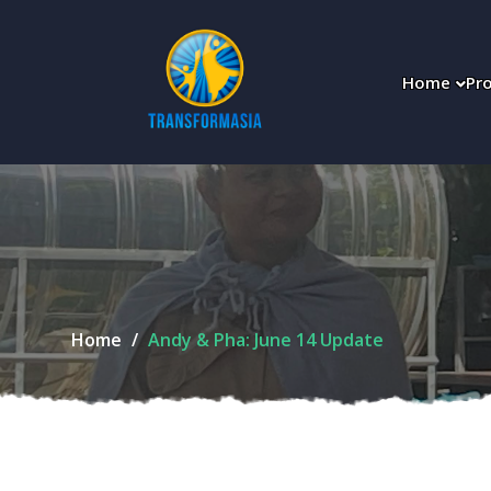
Home
Pro
Home
Andy & Pha: June 14 Update