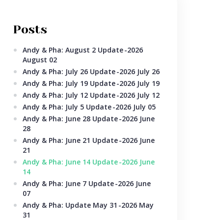
Posts
Andy & Pha: August 2 Update
-2026
August 02
Andy & Pha: July 26 Update
-2026 July 26
Andy & Pha: July 19 Update
-2026 July 19
Andy & Pha: July 12 Update
-2026 July 12
Andy & Pha: July 5 Update
-2026 July 05
Andy & Pha: June 28 Update
-2026 June
28
Andy & Pha: June 21 Update
-2026 June
21
Andy & Pha: June 14 Update
-2026 June
14
Andy & Pha: June 7 Update
-2026 June
07
Andy & Pha: Update May 31
-2026 May
31