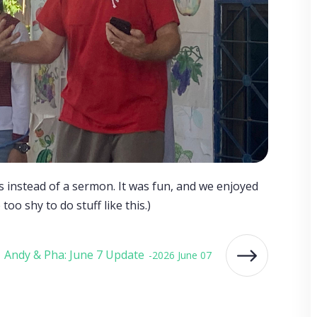
instead of a sermon. It was fun, and we enjoyed
oo shy to do stuff like this.)
Andy & Pha: June 7 Update
-2026 June 07