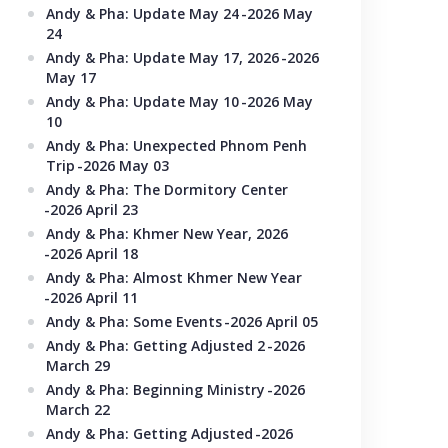
Andy & Pha: Update May 24
-2026 May
24
Andy & Pha: Update May 17, 2026
-2026
May 17
Andy & Pha: Update May 10
-2026 May
10
Andy & Pha: Unexpected Phnom Penh
Trip
-2026 May 03
Andy & Pha: The Dormitory Center
-2026 April 23
Andy & Pha: Khmer New Year, 2026
-2026 April 18
Andy & Pha: Almost Khmer New Year
-2026 April 11
Andy & Pha: Some Events
-2026 April 05
Andy & Pha: Getting Adjusted 2
-2026
March 29
Andy & Pha: Beginning Ministry
-2026
March 22
Andy & Pha: Getting Adjusted
-2026