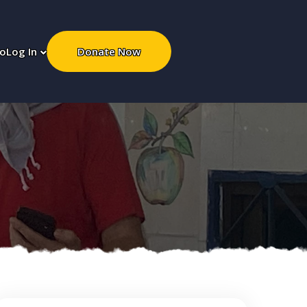
io
Log In
Donate Now