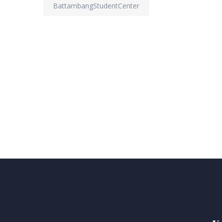
BattambangStudentCenter