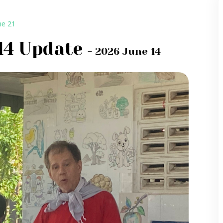
ne 21
 14 Update
- 2026 June 14