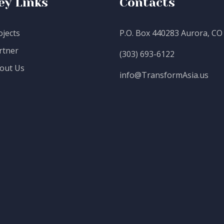
ey Links
Contacts
ojects
P.O. Box 440283 Aurora, CO
rtner
(303) 693-6122
out Us
info@TransformAsia.us