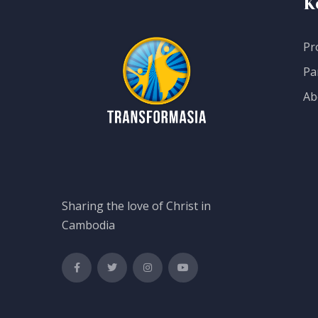
K
Pr
Pa
Ab
Sharing the love of Christ in
Cambodia