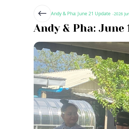
Andy & Pha: June 21 Update
-2026 Ju
Andy & Pha: June